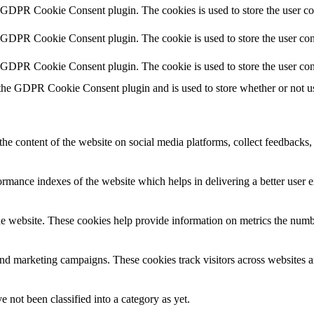
y GDPR Cookie Consent plugin. The cookies is used to store the user co
y GDPR Cookie Consent plugin. The cookie is used to store the user cons
y GDPR Cookie Consent plugin. The cookie is used to store the user con
 the GDPR Cookie Consent plugin and is used to store whether or not use
the content of the website on social media platforms, collect feedbacks, 
mance indexes of the website which helps in delivering a better user ex
e website. These cookies help provide information on metrics the number 
and marketing campaigns. These cookies track visitors across websites a
 not been classified into a category as yet.