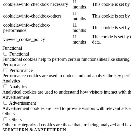
11
cookielawinfo-checkbox-necessary
This cookie is set b
months
11
cookielawinfo-checkbox-others
This cookie is set b
months
cookielawinfo-checkbox-
11
This cookie is set b
performance
months
11
The cookie is set by
viewed_cookie_policy
months
data.
Functional
Functional
Functional cookies help to perform certain functionalities like sharing 
Performance
Performance
Performance cookies are used to understand and analyze the key perfor
Analytics
Analytics
Analytical cookies are used to understand how visitors interact with th
Advertisement
Advertisement
Advertisement cookies are used to provide visitors with relevant ads 
Others
Others
Other uncategorized cookies are those that are being analyzed and have
SPEICHERN & AKZEPTIEREN