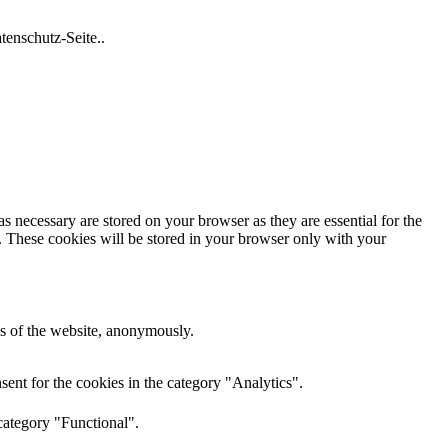
tenschutz-Seite..
s necessary are stored on your browser as they are essential for the
e. These cookies will be stored in your browser only with your
res of the website, anonymously.
ent for the cookies in the category "Analytics".
category "Functional".