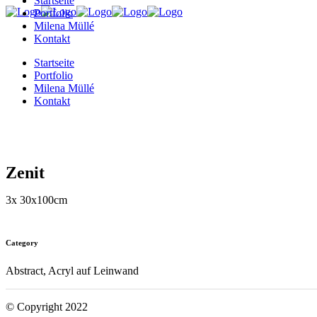
Startseite
Portfolio
Milena Müllé
Kontakt
Startseite
Portfolio
Milena Müllé
Kontakt
Zenit
3x 30x100cm
Category
Abstract, Acryl auf Leinwand
© Copyright 2022