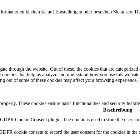
formationen klicken sie auf Einstellungen oder besuchen Sie unsere Da
e through the website. Out of these, the cookies that are categorized a
rty cookies that help us analyze and understand how you use this websit
ting out of some of these cookies may affect your browsing experience.
 properly. These cookies ensure basic functionalities and security featu
Beschreibung
y GDPR Cookie Consent plugin. The cookie is used to store the user cons
 GDPR cookie consent to record the user consent for the cookies in the 