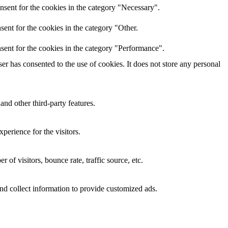
nsent for the cookies in the category "Necessary".
ent for the cookies in the category "Other.
sent for the cookies in the category "Performance".
r has consented to the use of cookies. It does not store any personal
and other third-party features.
perience for the visitors.
of visitors, bounce rate, traffic source, etc.
nd collect information to provide customized ads.