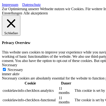
Impressum
Datenschutz
Zur Optimierung unserer Webseite nutzen wir Cookies. Für weitere In
Einstellungen
Alle akzeptieren
Schließen
Privacy Overview
This website uses cookies to improve your experience while you navigat
working of basic functionalities of the website. We also use third-pa
consent. You also have the option to opt-out of these cookies. But op
Necessary
Necessary
immer aktiv
Necessary cookies are absolutely essential for the website to function
Cookie
Dauer
11
cookielawinfo-checkbox-analytics
This cookie is set b
months
11
cookielawinfo-checkbox-functional
The cookie is set by
months