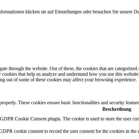
formationen klicken sie auf Einstellungen oder besuchen Sie unsere Da
e through the website. Out of these, the cookies that are categorized a
rty cookies that help us analyze and understand how you use this websit
ting out of some of these cookies may affect your browsing experience.
 properly. These cookies ensure basic functionalities and security featu
Beschreibung
y GDPR Cookie Consent plugin. The cookie is used to store the user cons
 GDPR cookie consent to record the user consent for the cookies in the 