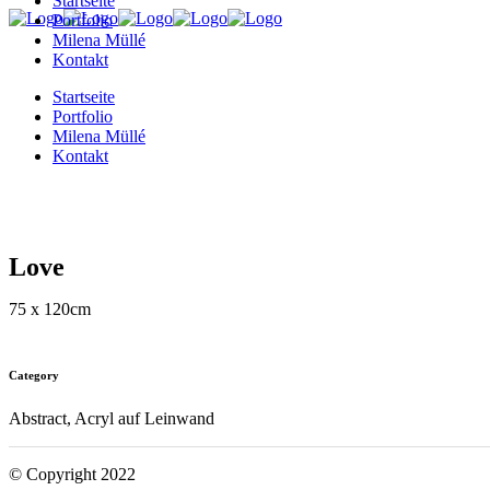
Startseite
Portfolio
Milena Müllé
Kontakt
Startseite
Portfolio
Milena Müllé
Kontakt
Love
75 x 120cm
Category
Abstract, Acryl auf Leinwand
© Copyright 2022