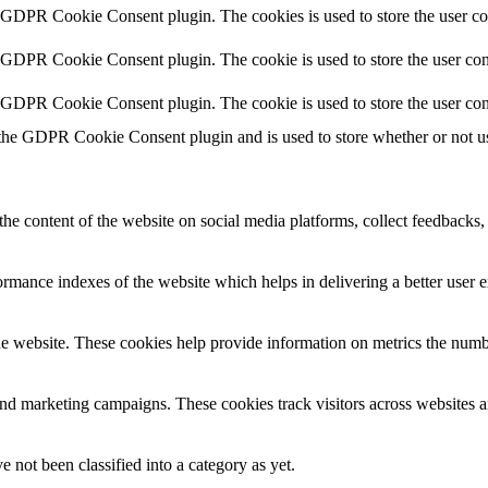
y GDPR Cookie Consent plugin. The cookies is used to store the user co
y GDPR Cookie Consent plugin. The cookie is used to store the user cons
y GDPR Cookie Consent plugin. The cookie is used to store the user con
 the GDPR Cookie Consent plugin and is used to store whether or not use
the content of the website on social media platforms, collect feedbacks, 
mance indexes of the website which helps in delivering a better user ex
e website. These cookies help provide information on metrics the number 
and marketing campaigns. These cookies track visitors across websites a
 not been classified into a category as yet.