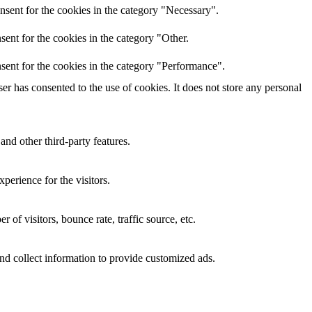
nsent for the cookies in the category "Necessary".
ent for the cookies in the category "Other.
sent for the cookies in the category "Performance".
r has consented to the use of cookies. It does not store any personal
and other third-party features.
perience for the visitors.
of visitors, bounce rate, traffic source, etc.
nd collect information to provide customized ads.