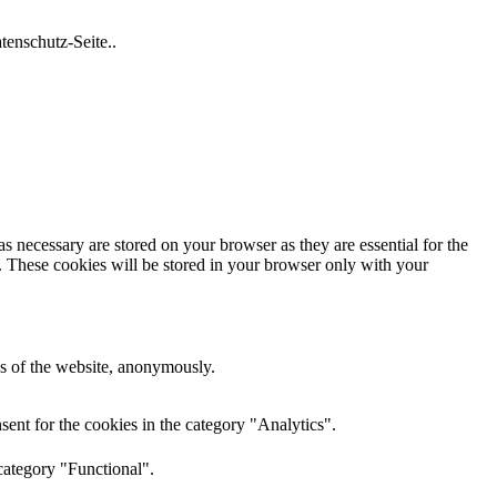
tenschutz-Seite..
s necessary are stored on your browser as they are essential for the
e. These cookies will be stored in your browser only with your
res of the website, anonymously.
ent for the cookies in the category "Analytics".
category "Functional".