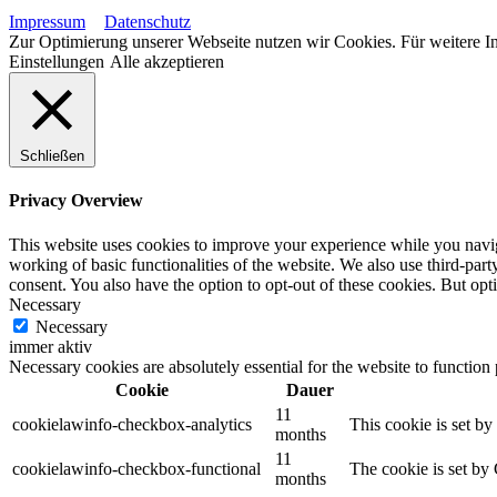
Impressum
Datenschutz
Zur Optimierung unserer Webseite nutzen wir Cookies. Für weitere In
Einstellungen
Alle akzeptieren
Schließen
Privacy Overview
This website uses cookies to improve your experience while you navigat
working of basic functionalities of the website. We also use third-pa
consent. You also have the option to opt-out of these cookies. But op
Necessary
Necessary
immer aktiv
Necessary cookies are absolutely essential for the website to function
Cookie
Dauer
11
cookielawinfo-checkbox-analytics
This cookie is set b
months
11
cookielawinfo-checkbox-functional
The cookie is set by
months