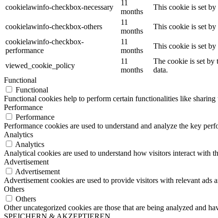
11
cookielawinfo-checkbox-necessary
This cookie is set b
months
11
cookielawinfo-checkbox-others
This cookie is set b
months
cookielawinfo-checkbox-
11
This cookie is set b
performance
months
11
The cookie is set by
viewed_cookie_policy
months
data.
Functional
Functional
Functional cookies help to perform certain functionalities like sharing 
Performance
Performance
Performance cookies are used to understand and analyze the key perfor
Analytics
Analytics
Analytical cookies are used to understand how visitors interact with th
Advertisement
Advertisement
Advertisement cookies are used to provide visitors with relevant ads 
Others
Others
Other uncategorized cookies are those that are being analyzed and have
SPEICHERN & AKZEPTIEREN