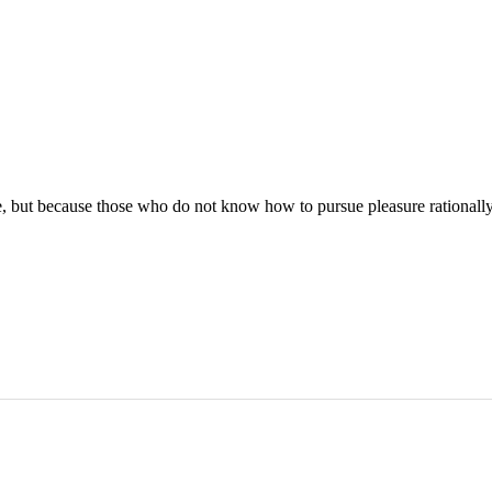
asure, but because those who do not know how to pursue pleasure rational