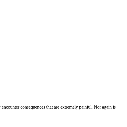
ly encounter consequences that are extremely painful. Nor again is