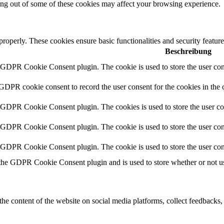
ting out of some of these cookies may affect your browsing experience.
 properly. These cookies ensure basic functionalities and security featu
Beschreibung
y GDPR Cookie Consent plugin. The cookie is used to store the user cons
 GDPR cookie consent to record the user consent for the cookies in the 
y GDPR Cookie Consent plugin. The cookies is used to store the user co
y GDPR Cookie Consent plugin. The cookie is used to store the user cons
y GDPR Cookie Consent plugin. The cookie is used to store the user con
 the GDPR Cookie Consent plugin and is used to store whether or not use
the content of the website on social media platforms, collect feedbacks, 