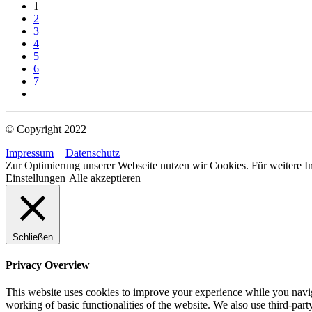
1
2
3
4
5
6
7
© Copyright 2022
Impressum
Datenschutz
Zur Optimierung unserer Webseite nutzen wir Cookies. Für weitere In
Einstellungen
Alle akzeptieren
Schließen
Privacy Overview
This website uses cookies to improve your experience while you navigat
working of basic functionalities of the website. We also use third-pa