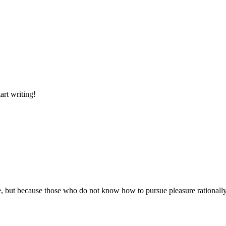
art writing!
asure, but because those who do not know how to pursue pleasure rational