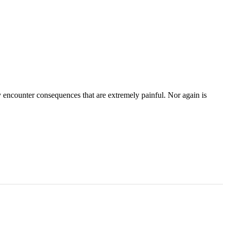
ly encounter consequences that are extremely painful. Nor again is