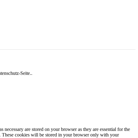
tenschutz-Seite..
s necessary are stored on your browser as they are essential for the
e. These cookies will be stored in your browser only with your