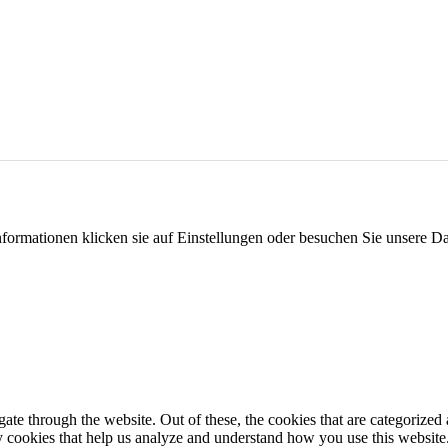
formationen klicken sie auf Einstellungen oder besuchen Sie unsere Da
e through the website. Out of these, the cookies that are categorized a
rty cookies that help us analyze and understand how you use this websit