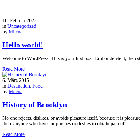
10. Februar 2022
in
Uncategorized
by
Milena
Hello world!
Welcome to WordPress. This is your first post. Edit or delete it, then st
Read More
6. März 2015
in
Destination
,
Food
by
Milena
History of Brooklyn
No one rejects, dislikes, or avoids pleasure itself, because it is ple
there anyone who loves or pursues or desires to obtain pain of
Read More