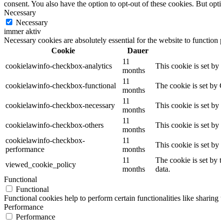
consent. You also have the option to opt-out of these cookies. But op
Necessary
Necessary
immer aktiv
Necessary cookies are absolutely essential for the website to function
Cookie
Dauer
11
cookielawinfo-checkbox-analytics
This cookie is set b
months
11
cookielawinfo-checkbox-functional
The cookie is set by
months
11
cookielawinfo-checkbox-necessary
This cookie is set b
months
11
cookielawinfo-checkbox-others
This cookie is set b
months
cookielawinfo-checkbox-
11
This cookie is set b
performance
months
11
The cookie is set by
viewed_cookie_policy
months
data.
Functional
Functional
Functional cookies help to perform certain functionalities like sharing 
Performance
Performance