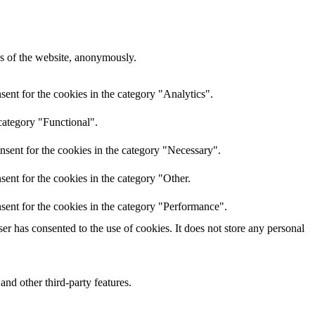
res of the website, anonymously.
ent for the cookies in the category "Analytics".
category "Functional".
nsent for the cookies in the category "Necessary".
ent for the cookies in the category "Other.
sent for the cookies in the category "Performance".
r has consented to the use of cookies. It does not store any personal
and other third-party features.