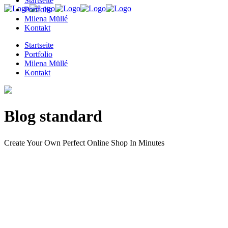
Startseite
Portfolio
Milena Müllé
Kontakt
Startseite
Portfolio
Milena Müllé
Kontakt
Blog standard
Create Your Own Perfect Online Shop In Minutes