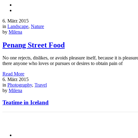
6. März 2015
in
Landscape
,
Nature
by
Milena
Penang Street Food
No one rejects, dislikes, or avoids pleasure itself, because it is ple
there anyone who loves or pursues or desires to obtain pain of
Read More
6. März 2015
in
Photography
,
Travel
by
Milena
Teatime in Iceland