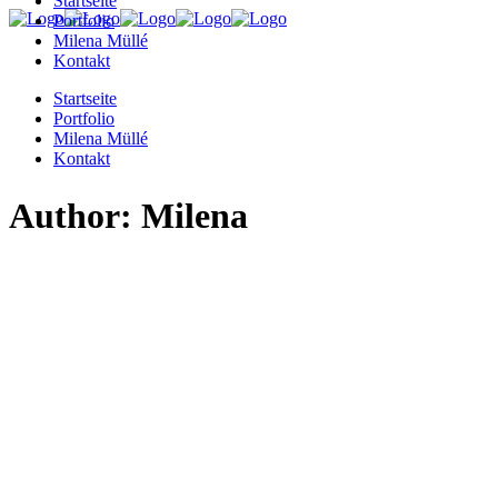
Startseite
Portfolio
Milena Müllé
Kontakt
Startseite
Portfolio
Milena Müllé
Kontakt
Author: Milena