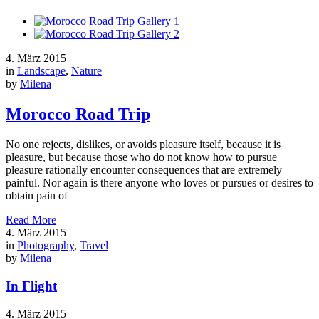
4. März 2015
in
Landscape
,
Nature
by
Milena
Morocco Road Trip
No one rejects, dislikes, or avoids pleasure itself, because it is
pleasure, but because those who do not know how to pursue
pleasure rationally encounter consequences that are extremely
painful. Nor again is there anyone who loves or pursues or desires to
obtain pain of
Read More
4. März 2015
in
Photography
,
Travel
by
Milena
In Flight
4. März 2015