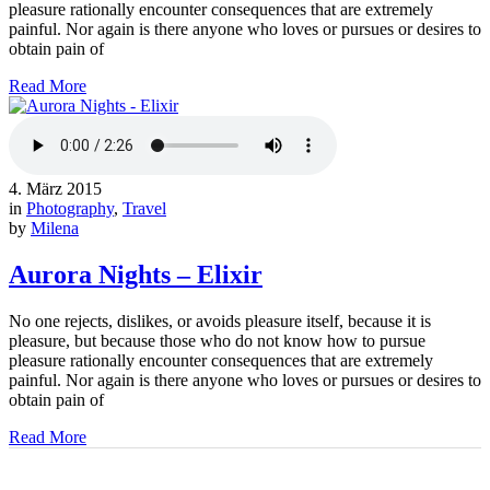
pleasure rationally encounter consequences that are extremely
painful. Nor again is there anyone who loves or pursues or desires to
obtain pain of
Read More
4. März 2015
in
Photography
,
Travel
by
Milena
Aurora Nights – Elixir
No one rejects, dislikes, or avoids pleasure itself, because it is
pleasure, but because those who do not know how to pursue
pleasure rationally encounter consequences that are extremely
painful. Nor again is there anyone who loves or pursues or desires to
obtain pain of
Read More