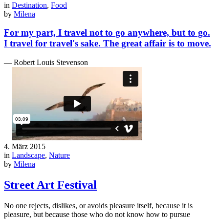
in
Destination
,
Food
by
Milena
For my part, I travel not to go anywhere, but to go.
I travel for travel's sake. The great affair is to move.
— Robert Louis Stevenson
4. März 2015
in
Landscape
,
Nature
by
Milena
Street Art Festival
No one rejects, dislikes, or avoids pleasure itself, because it is
pleasure, but because those who do not know how to pursue