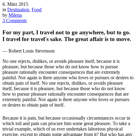
6. März 2015
in
Destination
,
Food
by
Milena
3 Comments
For my part, I travel not to go anywhere, but to go.
I travel for travel's sake. The great affair is to move.
— Robert Louis Stevenson
No one rejects, dislikes, or avoids pleasure itself, because it is
pleasure, but because those who do not know how to pursue
pleasure rationally encounter consequences that are extremely
painful. Nor again is there anyone who loves or pursues or desires to
obtain pain of itself. No one rejects, dislikes, or avoids pleasure
itself, because it is pleasure, but because those who do not know
how to pursue pleasure rationally encounter consequences that are
extremely painful. Nor again is there anyone who loves or pursues
or desires to obtain pain of itself.
Because it is pain, but because occasionally circumstances occur in
which toil and pain can procure him some great pleasure. To take a
trivial example, which of us ever undertakes laborious physical
exercise, except to obtain some advantage from it? But who has any