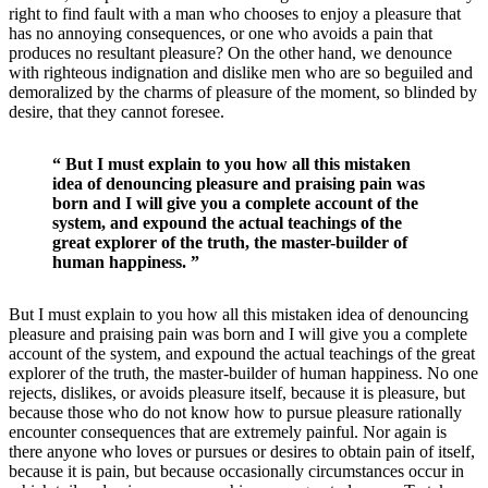
right to find fault with a man who chooses to enjoy a pleasure that
has no annoying consequences, or one who avoids a pain that
produces no resultant pleasure? On the other hand, we denounce
with righteous indignation and dislike men who are so beguiled and
demoralized by the charms of pleasure of the moment, so blinded by
desire, that they cannot foresee.
“ But I must explain to you how all this mistaken
idea of denouncing pleasure and praising pain was
born and I will give you a complete account of the
system, and expound the actual teachings of the
great explorer of the truth, the master-builder of
human happiness. ”
But I must explain to you how all this mistaken idea of denouncing
pleasure and praising pain was born and I will give you a complete
account of the system, and expound the actual teachings of the great
explorer of the truth, the master-builder of human happiness. No one
rejects, dislikes, or avoids pleasure itself, because it is pleasure, but
because those who do not know how to pursue pleasure rationally
encounter consequences that are extremely painful. Nor again is
there anyone who loves or pursues or desires to obtain pain of itself,
because it is pain, but because occasionally circumstances occur in