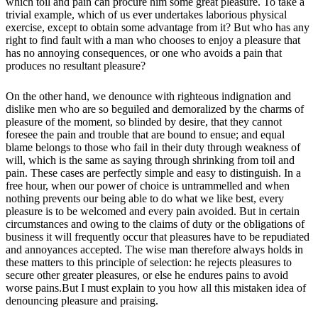
which toil and pain can procure him some great pleasure. To take a
trivial example, which of us ever undertakes laborious physical
exercise, except to obtain some advantage from it? But who has any
right to find fault with a man who chooses to enjoy a pleasure that
has no annoying consequences, or one who avoids a pain that
produces no resultant pleasure?
On the other hand, we denounce with righteous indignation and
dislike men who are so beguiled and demoralized by the charms of
pleasure of the moment, so blinded by desire, that they cannot
foresee the pain and trouble that are bound to ensue; and equal
blame belongs to those who fail in their duty through weakness of
will, which is the same as saying through shrinking from toil and
pain. These cases are perfectly simple and easy to distinguish. In a
free hour, when our power of choice is untrammelled and when
nothing prevents our being able to do what we like best, every
pleasure is to be welcomed and every pain avoided. But in certain
circumstances and owing to the claims of duty or the obligations of
business it will frequently occur that pleasures have to be repudiated
and annoyances accepted. The wise man therefore always holds in
these matters to this principle of selection: he rejects pleasures to
secure other greater pleasures, or else he endures pains to avoid
worse pains.But I must explain to you how all this mistaken idea of
denouncing pleasure and praising.