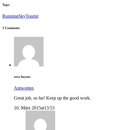
Tags:
Running
Sky
Tourist
3 Comments
tara haynes
Antworten
Great job, so far! Keep up the good work.
10. März 2015at13:53