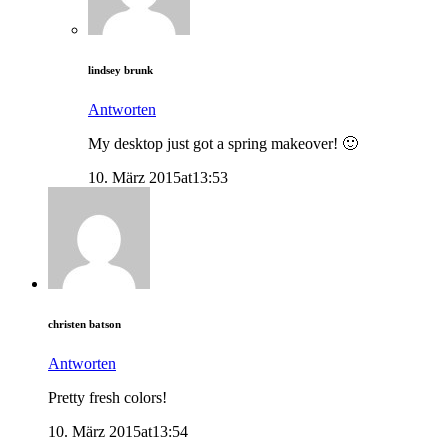
lindsey brunk
Antworten
My desktop just got a spring makeover! 🙂
10. März 2015at13:53
christen batson
Antworten
Pretty fresh colors!
10. März 2015at13:54