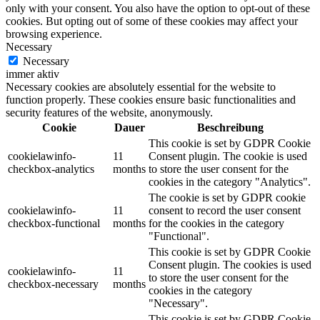
only with your consent. You also have the option to opt-out of these
cookies. But opting out of some of these cookies may affect your
browsing experience.
Necessary
Necessary
immer aktiv
Necessary cookies are absolutely essential for the website to
function properly. These cookies ensure basic functionalities and
security features of the website, anonymously.
Cookie
Dauer
Beschreibung
This cookie is set by GDPR Cookie
cookielawinfo-
11
Consent plugin. The cookie is used
checkbox-analytics
months
to store the user consent for the
cookies in the category "Analytics".
The cookie is set by GDPR cookie
cookielawinfo-
11
consent to record the user consent
checkbox-functional
months
for the cookies in the category
"Functional".
This cookie is set by GDPR Cookie
Consent plugin. The cookies is used
cookielawinfo-
11
to store the user consent for the
checkbox-necessary
months
cookies in the category
"Necessary".
This cookie is set by GDPR Cookie