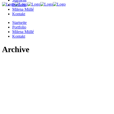
Startseite
Portfolio
Milena Müllé
Kontakt
Startseite
Portfolio
Milena Müllé
Kontakt
Archive