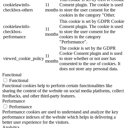
cookielawinfo-
11
Consent plugin. The cookie is used
checkbox-others
months
to store the user consent for the
cookies in the category "Other.
This cookie is set by GDPR Cookie
cookielawinfo-
Consent plugin. The cookie is used
11
checkbox-
to store the user consent for the
months
performance
cookies in the category
"Performance".
The cookie is set by the GDPR
Cookie Consent plugin and is used
11
viewed_cookie_policy
to store whether or not user has
months
consented to the use of cookies. It
does not store any personal data.
Functional
Functional
Functional cookies help to perform certain functionalities like
sharing the content of the website on social media platforms, collect
feedbacks, and other third-party features.
Performance
Performance
Performance cookies are used to understand and analyze the key
performance indexes of the website which helps in delivering a
better user experience for the visitors.
Analytics