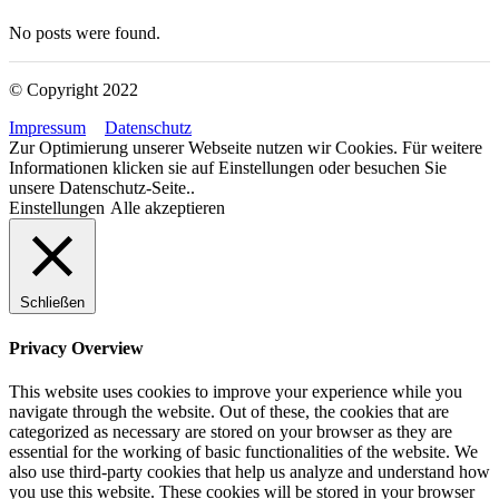
No posts were found.
© Copyright 2022
Impressum
Datenschutz
Zur Optimierung unserer Webseite nutzen wir Cookies. Für weitere
Informationen klicken sie auf Einstellungen oder besuchen Sie
unsere Datenschutz-Seite..
Einstellungen
Alle akzeptieren
Schließen
Privacy Overview
This website uses cookies to improve your experience while you
navigate through the website. Out of these, the cookies that are
categorized as necessary are stored on your browser as they are
essential for the working of basic functionalities of the website. We
also use third-party cookies that help us analyze and understand how
you use this website. These cookies will be stored in your browser