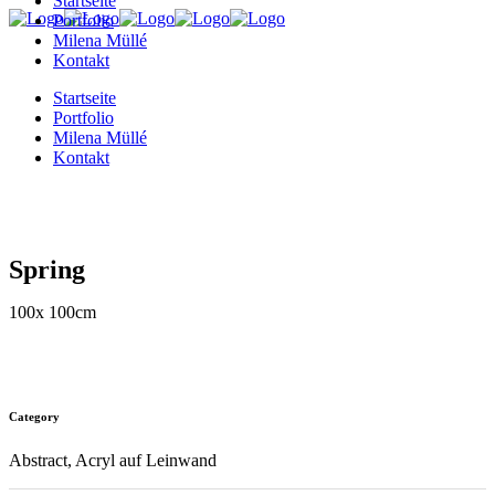
Startseite
Portfolio
Milena Müllé
Kontakt
Startseite
Portfolio
Milena Müllé
Kontakt
Spring
100x 100cm
Category
Abstract, Acryl auf Leinwand