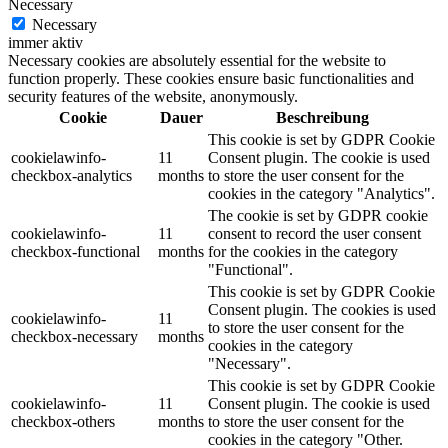
Necessary
Necessary
immer aktiv
Necessary cookies are absolutely essential for the website to
function properly. These cookies ensure basic functionalities and
security features of the website, anonymously.
Cookie
Dauer
Beschreibung
This cookie is set by GDPR Cookie
cookielawinfo-
11
Consent plugin. The cookie is used
checkbox-analytics
months
to store the user consent for the
cookies in the category "Analytics".
The cookie is set by GDPR cookie
cookielawinfo-
11
consent to record the user consent
checkbox-functional
months
for the cookies in the category
"Functional".
This cookie is set by GDPR Cookie
Consent plugin. The cookies is used
cookielawinfo-
11
to store the user consent for the
checkbox-necessary
months
cookies in the category
"Necessary".
This cookie is set by GDPR Cookie
cookielawinfo-
11
Consent plugin. The cookie is used
checkbox-others
months
to store the user consent for the
cookies in the category "Other.