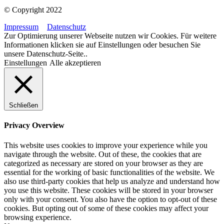
© Copyright 2022
Impressum
Datenschutz
Zur Optimierung unserer Webseite nutzen wir Cookies. Für weitere
Informationen klicken sie auf Einstellungen oder besuchen Sie
unsere Datenschutz-Seite..
Einstellungen
Alle akzeptieren
Schließen
Privacy Overview
This website uses cookies to improve your experience while you
navigate through the website. Out of these, the cookies that are
categorized as necessary are stored on your browser as they are
essential for the working of basic functionalities of the website. We
also use third-party cookies that help us analyze and understand how
you use this website. These cookies will be stored in your browser
only with your consent. You also have the option to opt-out of these
cookies. But opting out of some of these cookies may affect your
browsing experience.