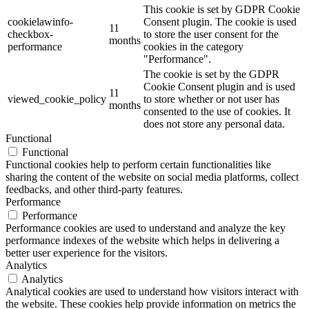
This cookie is set by GDPR Cookie
cookielawinfo-
Consent plugin. The cookie is used
11
checkbox-
to store the user consent for the
months
performance
cookies in the category
"Performance".
The cookie is set by the GDPR
Cookie Consent plugin and is used
11
viewed_cookie_policy
to store whether or not user has
months
consented to the use of cookies. It
does not store any personal data.
Functional
Functional
Functional cookies help to perform certain functionalities like
sharing the content of the website on social media platforms, collect
feedbacks, and other third-party features.
Performance
Performance
Performance cookies are used to understand and analyze the key
performance indexes of the website which helps in delivering a
better user experience for the visitors.
Analytics
Analytics
Analytical cookies are used to understand how visitors interact with
the website. These cookies help provide information on metrics the