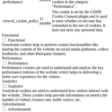
performance
cookies in the category
"Performance".
The cookie is set by the GDPR
Cookie Consent plugin and is used
11
viewed_cookie_policy
to store whether or not user has
months
consented to the use of cookies. It
does not store any personal data.
Functional
Functional
Functional cookies help to perform certain functionalities like
sharing the content of the website on social media platforms, collect
feedbacks, and other third-party features.
Performance
Performance
Performance cookies are used to understand and analyze the key
performance indexes of the website which helps in delivering a
better user experience for the visitors.
Analytics
Analytics
Analytical cookies are used to understand how visitors interact with
the website. These cookies help provide information on metrics the
number of visitors, bounce rate, traffic source, etc.
Advertisement
Advertisement