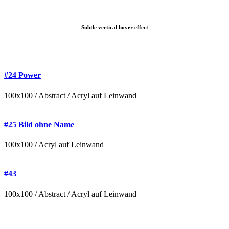
Subtle vertical hover effect
#24 Power
100x100 / Abstract / Acryl auf Leinwand
#25 Bild ohne Name
100x100 / Acryl auf Leinwand
#43
100x100 / Abstract / Acryl auf Leinwand