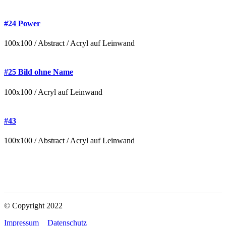
#24 Power
100x100 / Abstract / Acryl auf Leinwand
#25 Bild ohne Name
100x100 / Acryl auf Leinwand
#43
100x100 / Abstract / Acryl auf Leinwand
© Copyright 2022
Impressum
Datenschutz