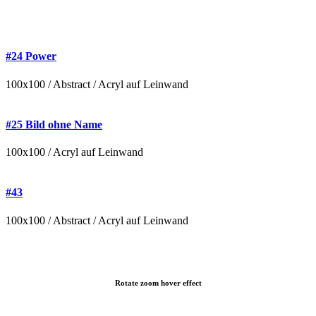
#24 Power
100x100 / Abstract / Acryl auf Leinwand
#25 Bild ohne Name
100x100 / Acryl auf Leinwand
#43
100x100 / Abstract / Acryl auf Leinwand
Rotate zoom hover effect