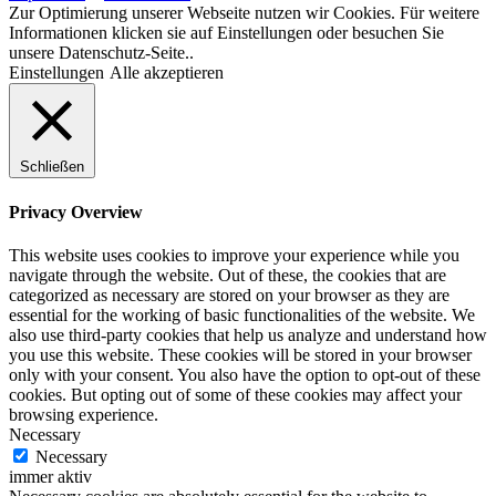
Zur Optimierung unserer Webseite nutzen wir Cookies. Für weitere
Informationen klicken sie auf Einstellungen oder besuchen Sie
unsere Datenschutz-Seite..
Einstellungen
Alle akzeptieren
Schließen
Privacy Overview
This website uses cookies to improve your experience while you
navigate through the website. Out of these, the cookies that are
categorized as necessary are stored on your browser as they are
essential for the working of basic functionalities of the website. We
also use third-party cookies that help us analyze and understand how
you use this website. These cookies will be stored in your browser
only with your consent. You also have the option to opt-out of these
cookies. But opting out of some of these cookies may affect your
browsing experience.
Necessary
Necessary
immer aktiv