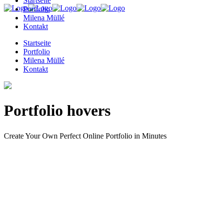
Startseite
Portfolio
Milena Müllé
Kontakt
Startseite
Portfolio
Milena Müllé
Kontakt
Portfolio hovers
Create Your Own Perfect Online Portfolio in Minutes