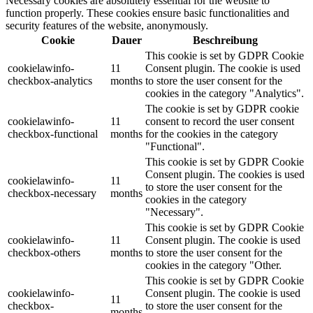
Necessary cookies are absolutely essential for the website to
function properly. These cookies ensure basic functionalities and
security features of the website, anonymously.
Cookie
Dauer
Beschreibung
This cookie is set by GDPR Cookie
cookielawinfo-
11
Consent plugin. The cookie is used
checkbox-analytics
months
to store the user consent for the
cookies in the category "Analytics".
The cookie is set by GDPR cookie
cookielawinfo-
11
consent to record the user consent
checkbox-functional
months
for the cookies in the category
"Functional".
This cookie is set by GDPR Cookie
Consent plugin. The cookies is used
cookielawinfo-
11
to store the user consent for the
checkbox-necessary
months
cookies in the category
"Necessary".
This cookie is set by GDPR Cookie
cookielawinfo-
11
Consent plugin. The cookie is used
checkbox-others
months
to store the user consent for the
cookies in the category "Other.
This cookie is set by GDPR Cookie
cookielawinfo-
Consent plugin. The cookie is used
11
checkbox-
to store the user consent for the
months