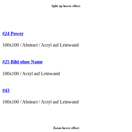
Split up hover effect
#24 Power
100x100 / Abstract / Acryl auf Leinwand
#25 Bild ohne Name
100x100 / Acryl auf Leinwand
#43
100x100 / Abstract / Acryl auf Leinwand
Zoom hover effect